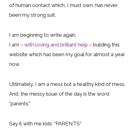
of human contact which, I must own, has never
been my strong suit.
I am beginning to write again.
I am –
with loving and brilliant help
– building this
website which has been my goal for almost a year
now.
Ultimately, I am a mess but a healthy kind of mess.
And, the messy issue of the day is the word
“parents.”
Say it with me kids: “PARENTS”