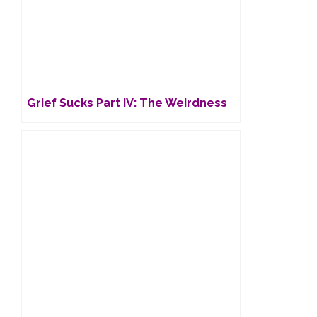
Grief Sucks Part IV: The Weirdness