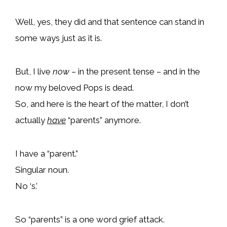
Well, yes, they did and that sentence can stand in
some ways just as it is.
But, I live
now
– in the present tense – and in the
now my beloved Pops is dead.
So, and here is the heart of the matter, I don’t
actually
have
“parents” anymore.
I have a “parent.”
Singular noun.
No ‘s.’
So “parents” is a one word grief attack.