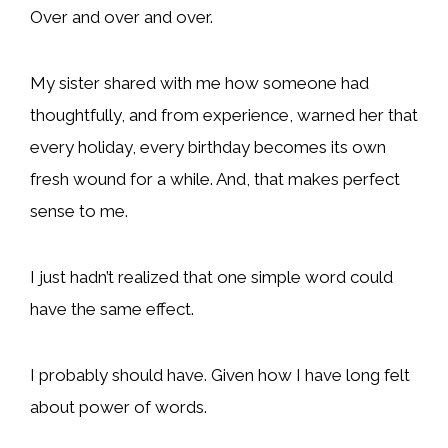
Over and over and over.
My sister shared with me how someone had
thoughtfully, and from experience, warned her that
every holiday, every birthday becomes its own
fresh wound for a while. And, that makes perfect
sense to me.
I just hadn’t realized that one simple word could
have the same effect.
I probably should have. Given how I have long felt
about power of words.