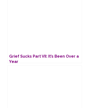
Grief Sucks Part VII: It’s Been Over a
Year