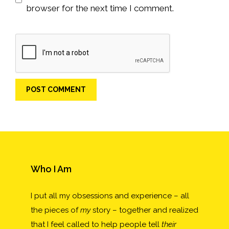
browser for the next time I comment.
Who I Am
I put all my obsessions and experience – all
the pieces of
my
story – together and realized
that I feel called to help people tell
their