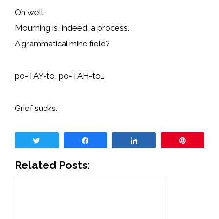
Oh well.
Mourning is, indeed, a process.
A grammatical mine field?
po-TAY-to, po-TAH-to…
Grief sucks.
Tweet
Share
Share
Pin
Related Posts: