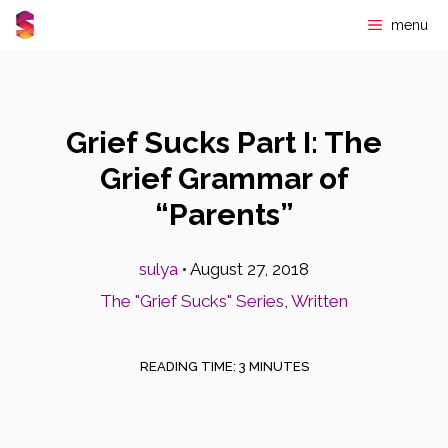
Skip
menu
to
content
Grief Sucks Part I: The
Grief Grammar of
“Parents”
sulya
•
August 27, 2018
The "Grief Sucks" Series
,
Written
READING TIME:
3
MINUTES