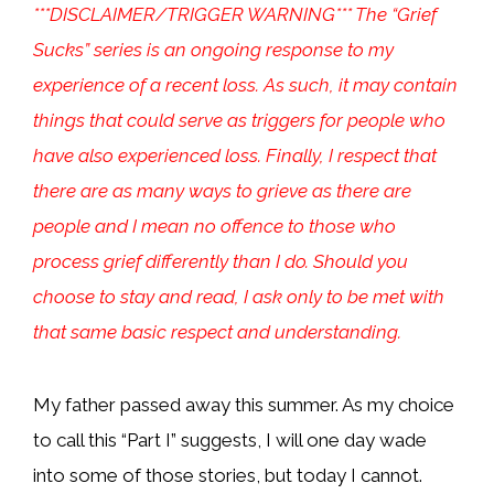
***DISCLAIMER/TRIGGER WARNING*** The “Grief
Sucks” series is an ongoing response to my
experience of a recent loss. As such, it may contain
things that could serve as triggers for people who
have also experienced loss. Finally, I respect that
there are as many ways to grieve as there are
people and I mean no offence to those who
process grief differently than I do. Should you
choose to stay and read, I ask only to be met with
that same basic respect and understanding.
My father passed away this summer. As my choice
to call this “Part I” suggests, I will one day wade
into some of those stories, but today I cannot.