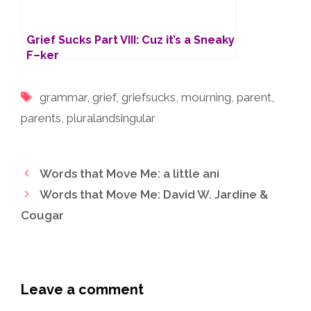
Grief Sucks Part VIII: Cuz it’s a Sneaky
F–ker
Tags
grammar
,
grief
,
griefsucks
,
mourning
,
parent
,
parents
,
pluralandsingular
Words that Move Me: a little ani
Words that Move Me: David W. Jardine &
Cougar
Leave a comment