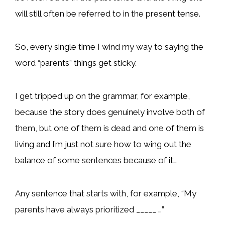
will still often be referred to in the present tense.
So, every single time I wind my way to saying the
word “parents” things get sticky.
I get tripped up on the grammar, for example,
because the story does genuinely involve both of
them, but one of them is dead and one of them is
living and I’m just not sure how to wing out the
balance of some sentences because of it…
Any sentence that starts with, for example, “My
parents have always prioritized _____ …”