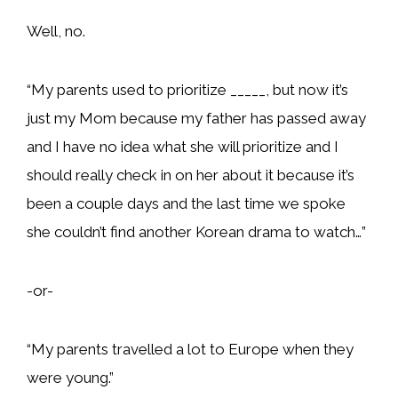
Well, no.
“My parents used to prioritize _____, but now it’s
just my Mom because my father has passed away
and I have no idea what she will prioritize and I
should really check in on her about it because it’s
been a couple days and the last time we spoke
she couldn’t find another Korean drama to watch…”
-or-
“My parents travelled a lot to Europe when they
were young.”