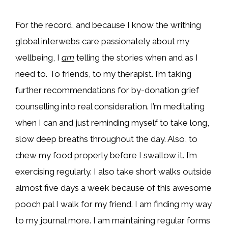
For the record, and because I know the writhing
global interwebs care passionately about my
wellbeing, I
am
telling the stories when and as I
need to. To friends, to my therapist. I’m taking
further recommendations for by-donation grief
counselling into real consideration. I’m meditating
when I can and just reminding myself to take long,
slow deep breaths throughout the day. Also, to
chew my food properly before I swallow it. I’m
exercising regularly. I also take short walks outside
almost five days a week because of this awesome
pooch pal I walk for my friend. I am finding my way
to my journal more. I am maintaining regular forms