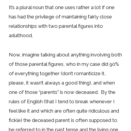
It’s a plural noun that one uses rather a lot if one
has had the privilege of maintaining fairly close
relationships with two parental figures into
adulthood.
Now, imagine talking about anything involving both
of those parental figures, who in my case did 90%
of everything together (don’t romanticize it,
please, it wasn’t always a good thing), and when
one of those “parents” is now deceased. By the
rules of English (that I tend to break whenever I
feel like it and which are often quite ridiculous and
fickle) the deceased parent is often supposed to
be referred to in the past tense and the living one