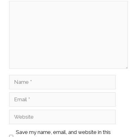
Comment
Name
Email
Website
Save my name, email, and website in this