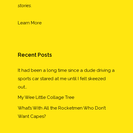
stories
.
Learn More
Recent Posts
It had been a long time since a dude driving a
sports car stared at me until I felt skeezed
out…
My Wee Little Collage Tree
What’s With All the Rocketmen Who Don’t
Want Capes?