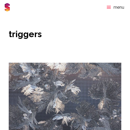
Skip
menu
to
content
triggers