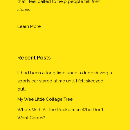
that I feel called to help people tell
their
stories
.
Learn More
Recent Posts
It had been a long time since a dude driving a
sports car stared at me until I felt skeezed
out…
My Wee Little Collage Tree
What’s With All the Rocketmen Who Don’t
Want Capes?