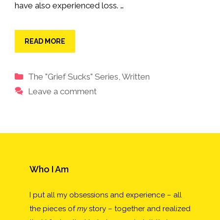
have also experienced loss. …
READ MORE
Categories
The "Grief Sucks" Series
,
Written
Leave a comment
Who I Am
I put all my obsessions and experience – all
the pieces of
my
story – together and realized