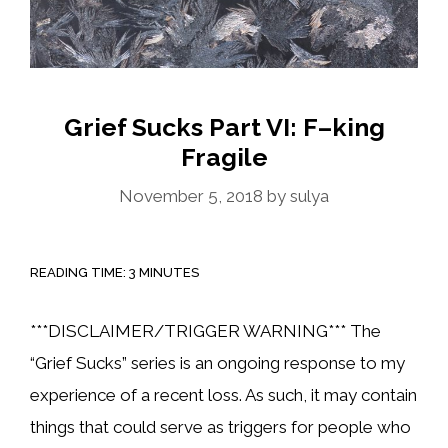
Grief Sucks Part VI: F–king
Fragile
November 5, 2018
by
sulya
READING TIME:
3
MINUTES
***DISCLAIMER/TRIGGER WARNING*** The
“Grief Sucks” series is an ongoing response to my
experience of a recent loss. As such, it may contain
things that could serve as triggers for people who