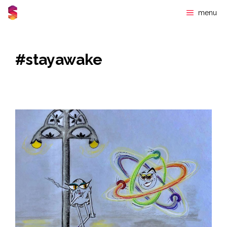
Skip
menu
to
content
#stayawake