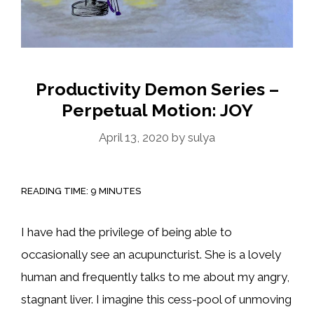
Productivity Demon Series –
Perpetual Motion: JOY
April 13, 2020
by
sulya
READING TIME:
9
MINUTES
I have had the privilege of being able to
occasionally see an acupuncturist. She is a lovely
human and frequently talks to me about my angry,
stagnant liver. I imagine this cess-pool of unmoving