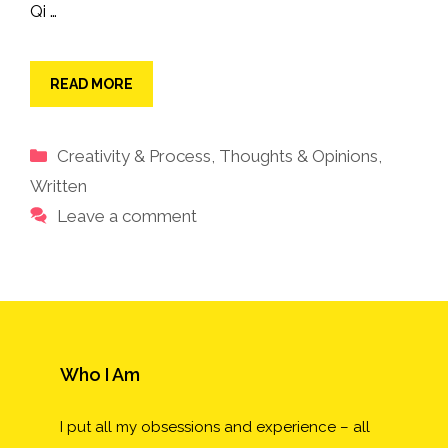
Qi …
READ MORE
Categories
Creativity & Process
,
Thoughts & Opinions
,
Written
Leave a comment
Who I Am
I put all my obsessions and experience – all