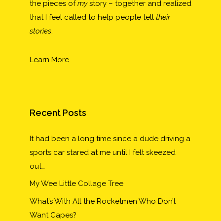
the pieces of
my
story – together and realized
that I feel called to help people tell
their
stories
.
Learn More
Recent Posts
It had been a long time since a dude driving a
sports car stared at me until I felt skeezed
out…
My Wee Little Collage Tree
What’s With All the Rocketmen Who Don’t
Want Capes?