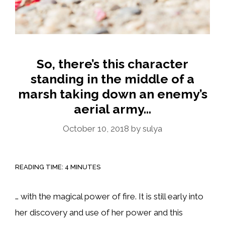
So, there’s this character
standing in the middle of a
marsh taking down an enemy’s
aerial army…
October 10, 2018
by
sulya
READING TIME:
4
MINUTES
… with the magical power of fire. It is still early into
her discovery and use of her power and this