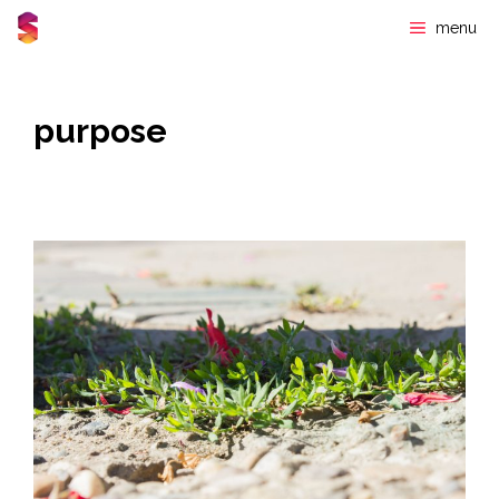
Skip
menu
to
content
purpose