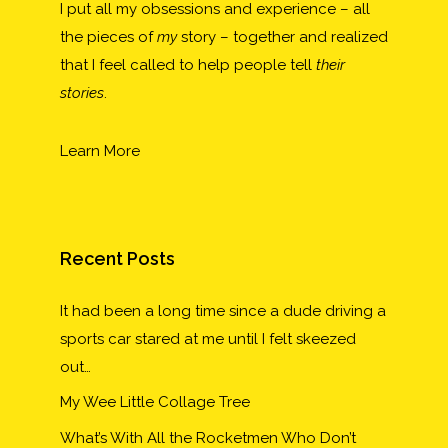
I put all my obsessions and experience – all
the pieces of
my
story – together and realized
that I feel called to help people tell
their
stories
.
Learn More
Recent Posts
It had been a long time since a dude driving a
sports car stared at me until I felt skeezed
out…
My Wee Little Collage Tree
What’s With All the Rocketmen Who Don’t