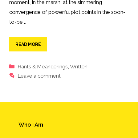
moment, in the marsh, at the simmering
convergence of powerful plot points in the soon-
to-be …
READ MORE
Categories
Rants & Meanderings
,
Written
Leave a comment
Who I Am