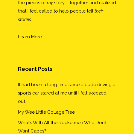
the pieces of
my
story – together and realized
that I feel called to help people tell
their
stories
.
Learn More
Recent Posts
It had been a long time since a dude driving a
sports car stared at me until I felt skeezed
out…
My Wee Little Collage Tree
What’s With All the Rocketmen Who Don’t
Want Capes?