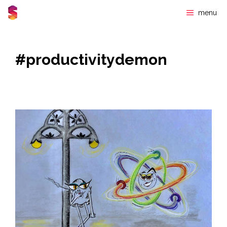
Skip
menu
to
content
#productivitydemon