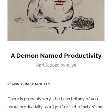
A Demon Named Productivity
April 6, 2020
by
sulya
READING TIME:
8
MINUTES
There is probably very little I can tell any of you
about productivity as a “goal” or “set of habits” that