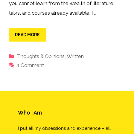
you cannot learn from the wealth of literature,
talks, and courses already available. I …
READ MORE
Categories
Thoughts & Opinions
,
Written
1 Comment
Who I Am
I put all my obsessions and experience – all