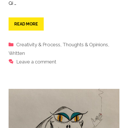
Qi …
READ MORE
Categories
Creativity & Process
,
Thoughts & Opinions
,
Written
Leave a comment