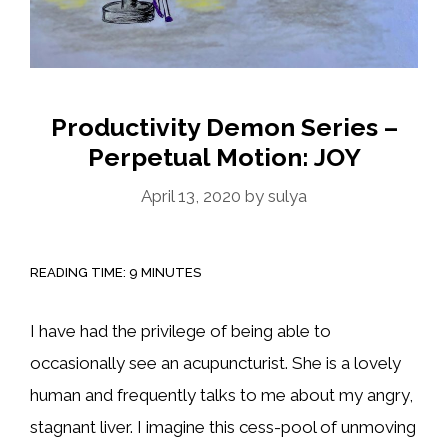
Productivity Demon Series –
Perpetual Motion: JOY
April 13, 2020
by
sulya
READING TIME:
9
MINUTES
I have had the privilege of being able to
occasionally see an acupuncturist. She is a lovely
human and frequently talks to me about my angry,
stagnant liver. I imagine this cess-pool of unmoving