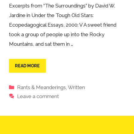
Excerpts from “The Surroundings” by David W.
Jardine in Under the Tough Old Stars:
Ecopedagogical Essays, 2000: V A sweet friend
took a group of people up into the Rocky
Mountains, and sat them in …
READ MORE
Categories
Rants & Meanderings
,
Written
Leave a comment