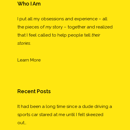
Who I Am
I put all my obsessions and experience – all
the pieces of
my
story – together and realized
that I feel called to help people tell
their
stories
.
Learn More
Recent Posts
It had been a long time since a dude driving a
sports car stared at me until I felt skeezed
out…