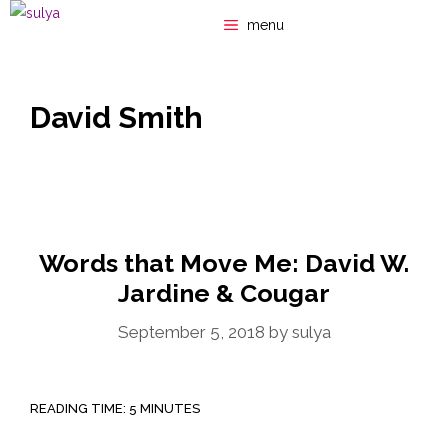
Skip
menu
to
content
David Smith
Words that Move Me: David W.
Jardine & Cougar
September 5, 2018
by
sulya
READING TIME:
5
MINUTES