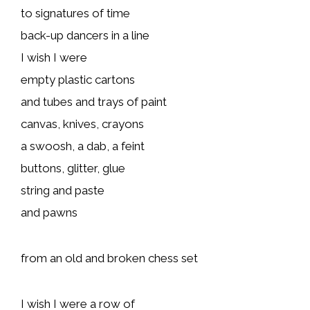
to signatures of time
back-up dancers in a line
I wish I were
empty plastic cartons
and tubes and trays of paint
canvas, knives, crayons
a swoosh, a dab, a feint
buttons, glitter, glue
string and paste
and pawns
from an old and broken chess set
I wish I were a row of