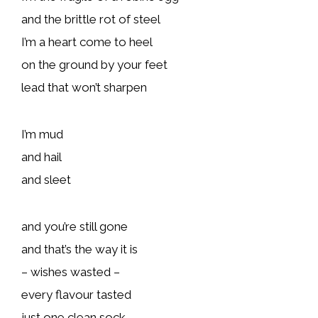
and the brittle rot of steel
I’m a heart come to heel
on the ground by your feet
lead that won’t sharpen
I’m mud
and hail
and sleet
and you’re still gone
and that’s the way it is
– wishes wasted –
every flavour tasted
just one clean sock