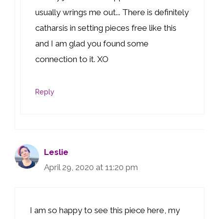
usually wrings me out... There is definitely
catharsis in setting pieces free like this
and I am glad you found some
connection to it. XO
Reply
Leslie
April 29, 2020 at 11:20 pm
I am so happy to see this piece here, my