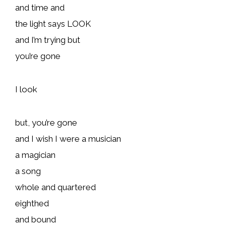
and time and
the light says LOOK
and I’m trying but
you’re gone
I look
but, you’re gone
and I wish I were a musician
a magician
a song
whole and quartered
eighthed
and bound