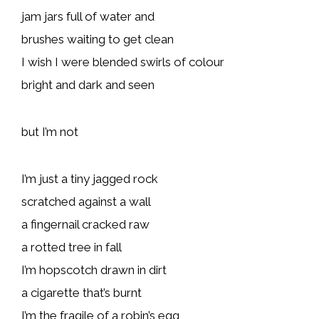
jam jars full of water and
brushes waiting to get clean
I wish I were blended swirls of colour
bright and dark and seen
but I’m not
I’m just a tiny jagged rock
scratched against a wall
a fingernail cracked raw
a rotted tree in fall
I’m hopscotch drawn in dirt
a cigarette that’s burnt
I’m the fragile of a robin’s egg