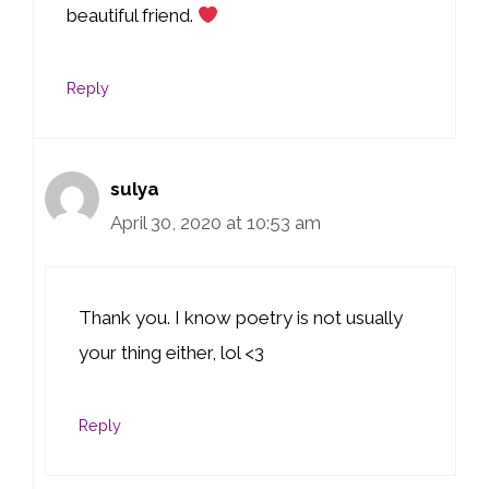
beautiful friend.
Reply
sulya
April 30, 2020 at 10:53 am
Thank you. I know poetry is not usually
your thing either, lol <3
Reply