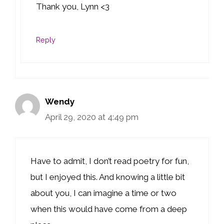
Thank you, Lynn <3
Reply
Wendy
April 29, 2020 at 4:49 pm
Have to admit, I don’t read poetry for fun,
but I enjoyed this. And knowing a little bit
about you, I can imagine a time or two
when this would have come from a deep