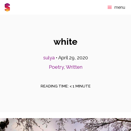
Skip
menu
to
content
white
sulya
•
April 29, 2020
Poetry
,
Written
READING TIME:
< 1
MINUTE