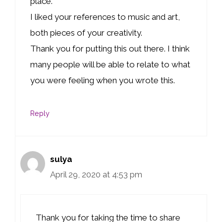
place.
I liked your references to music and art,
both pieces of your creativity.
Thank you for putting this out there. I think
many people will be able to relate to what
you were feeling when you wrote this.
Reply
sulya
April 29, 2020 at 4:53 pm
Thank you for taking the time to share