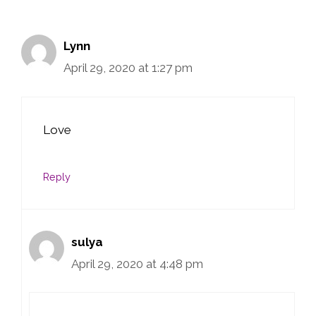
Lynn
April 29, 2020 at 1:27 pm
Love
Reply
sulya
April 29, 2020 at 4:48 pm