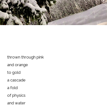
thrown through pink
and orange
to gold
a cascade
a fold
of physics
and water