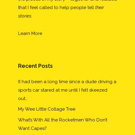
that I feel called to help people tell
their
stories
.
Learn More
Recent Posts
It had been a long time since a dude driving a
sports car stared at me until I felt skeezed
out…
My Wee Little Collage Tree
What’s With All the Rocketmen Who Don’t
Want Capes?