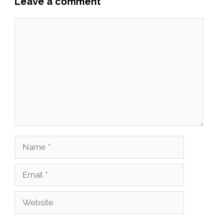
Leave a comment
Comment
Name
Email
Website