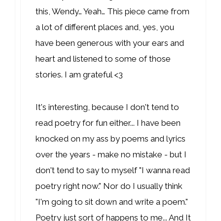
this, Wendy… Yeah… This piece came from
a lot of different places and, yes, you
have been generous with your ears and
heart and listened to some of those
stories. I am grateful <3
It's interesting, because I don't tend to
read poetry for fun either... I have been
knocked on my ass by poems and lyrics
over the years - make no mistake - but I
don't tend to say to myself "I wanna read
poetry right now." Nor do I usually think
"I'm going to sit down and write a poem."
Poetry just sort of happens to me... And It