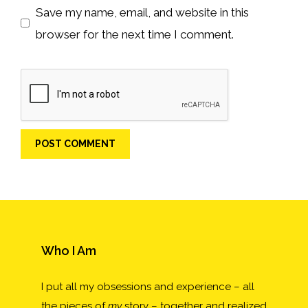
Save my name, email, and website in this
browser for the next time I comment.
Who I Am
I put all my obsessions and experience – all
the pieces of
my
story – together and realized