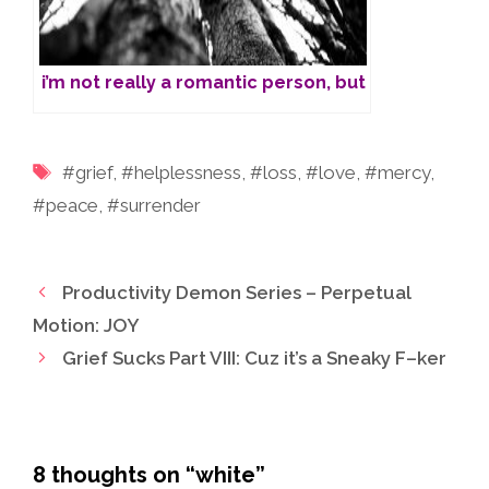
i’m not really a romantic person, but
Tags
#grief
,
#helplessness
,
#loss
,
#love
,
#mercy
,
#peace
,
#surrender
Productivity Demon Series – Perpetual
Motion: JOY
Grief Sucks Part VIII: Cuz it’s a Sneaky F–ker
8 thoughts on “white”