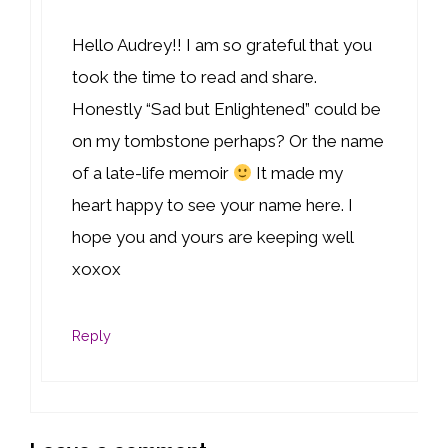
Hello Audrey!! I am so grateful that you
took the time to read and share.
Honestly “Sad but Enlightened” could be
on my tombstone perhaps? Or the name
of a late-life memoir
It made my
heart happy to see your name here. I
hope you and yours are keeping well
xoxox
Reply