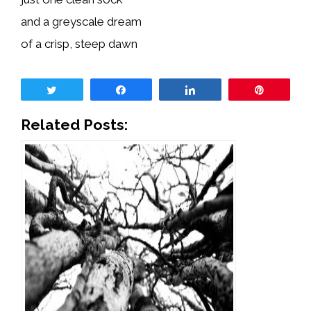
and a greyscale dream
of a crisp, steep dawn
Tweet
Share
Share
Pin
Related Posts: