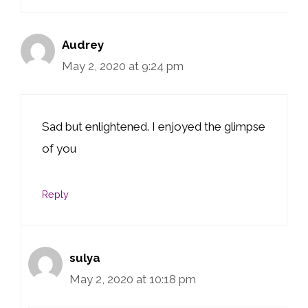
Audrey
May 2, 2020 at 9:24 pm
Sad but enlightened. I enjoyed the glimpse
of you
Reply
sulya
May 2, 2020 at 10:18 pm