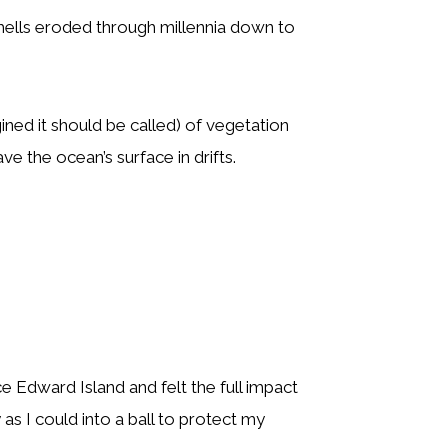
shells eroded through millennia down to
ined it should be called) of vegetation
 the ocean’s surface in drifts.
e Edward Island and felt the full impact
as I could into a ball to protect my