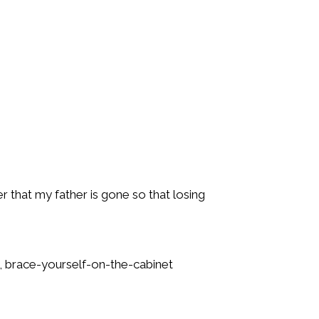
 that my father is gone so that losing
se, brace-yourself-on-the-cabinet