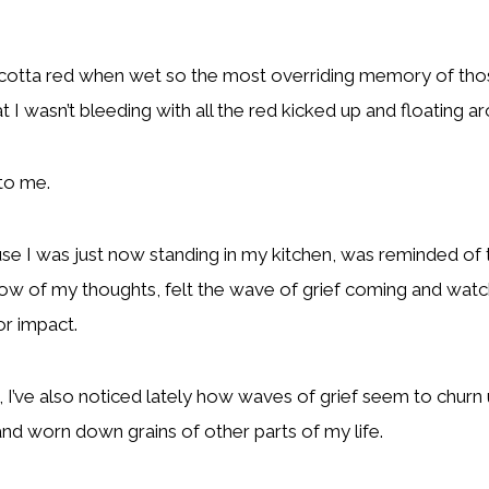
racotta red when wet so the most overriding memory of thos
 I wasn’t bleeding with all the red kicked up and floating a
 to me.
cause I was just now standing in my kitchen, was reminded 
low of my thoughts, felt the wave of grief coming and watch
or impact.
n, I’ve also noticed lately how waves of grief seem to churn 
 and worn down grains of other parts of my life.