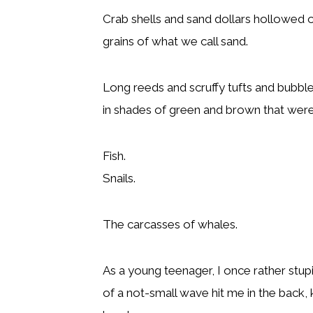
Crab shells and sand dollars hollowed 
grains of what we call sand.
Long reeds and scruffy tufts and bubble
in shades of green and brown that were
Fish.
Snails.
The carcasses of whales.
As a young teenager, I once rather stup
of a not-small wave hit me in the back, 