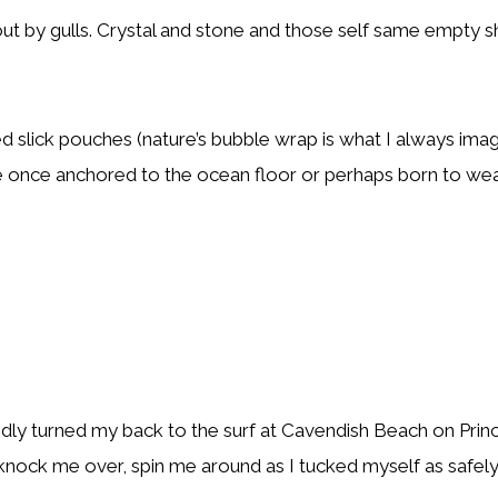
out by gulls. Crystal and stone and those self same empty 
d slick pouches (nature’s bubble wrap is what I always imag
 once anchored to the ocean floor or perhaps born to weave
idly turned my back to the surf at Cavendish Beach on Princ
knock me over, spin me around as I tucked myself as safely 