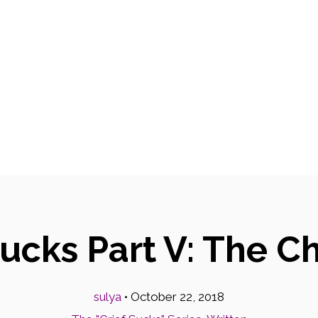
Sucks Part V: The C
sulya
•
October 22, 2018