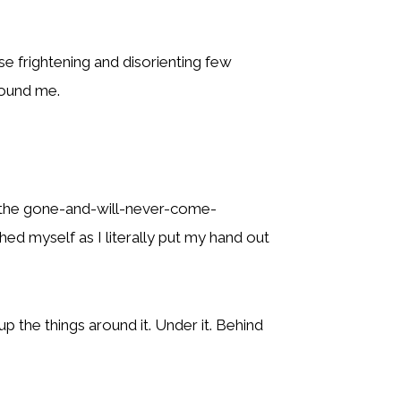
e frightening and disorienting few
round me.
of the gone-and-will-never-come-
ed myself as I literally put my hand out
up the things around it. Under it. Behind