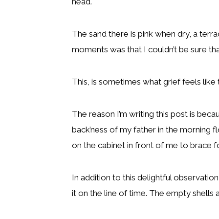
head.
The sand there is pink when dry, a ter
moments was that I couldn’t be sure that
This, is sometimes what grief feels like
The reason I’m writing this post is be
back’ness of my father in the morning f
on the cabinet in front of me to brace f
In addition to this delightful observatio
it on the line of time. The empty shells