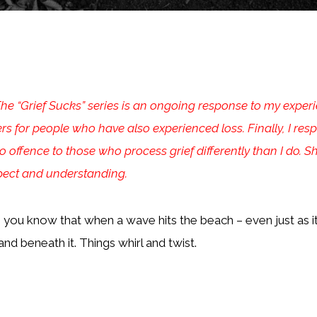
Grief Sucks” series is an ongoing response to my experien
ers for people who have also experienced loss. Finally, I re
 offence to those who process grief differently than I do. S
spect and understanding.
 you know that when a wave hits the beach – even just as it 
and beneath it. Things whirl and twist.