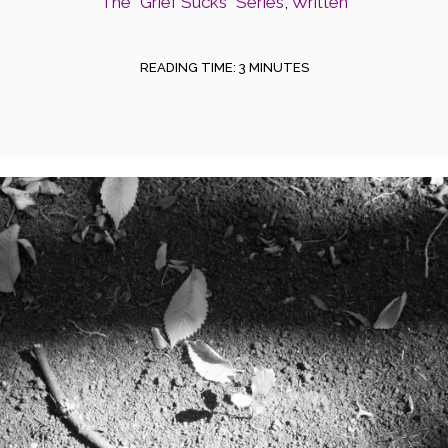
The "Grief Sucks" Series
,
Written
READING TIME:
3
MINUTES