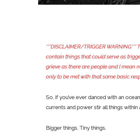
***DISCLAIMER/TRIGGER WARNING*** The “
contain things that could serve as trigg
grieve as there are people and I mean no
only to be met with that same basic re
So, if you’ve ever danced with an ocean
currents and power stir all things within 
Bigger things. Tiny things.