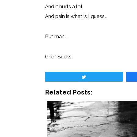
And it hurts a lot.
And pain is what is I guess…
But man…
Grief Sucks.
Tweet
Related Posts: