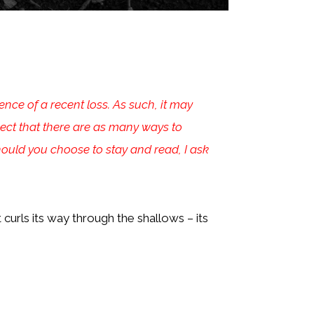
ce of a recent loss. As such, it may
spect that there are as many ways to
hould you choose to stay and read, I ask
curls its way through the shallows – its