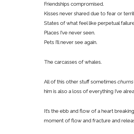
Friendships compromised.
Kisses never shared due to fear or terrib
States of what feel like perpetual failure
Places I’ve never seen.
Pets I’ll never see again.
The carcasses of whales.
All of this other stuff sometimes
churns
him is also a loss of everything I’ve alre
It’s the ebb and flow of a heart breakin
moment of flow and fracture and relea