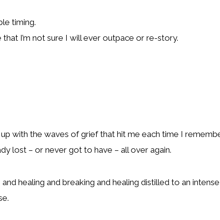
le timing.
 that I’m not sure I will ever outpace or re-story.
up with the waves of grief that hit me each time I remember
ady lost – or never got to have – all over again.
g and healing and breaking and healing distilled to an inten
se.