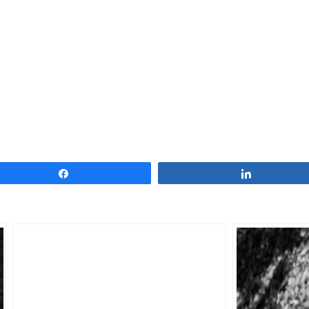
Share
Share