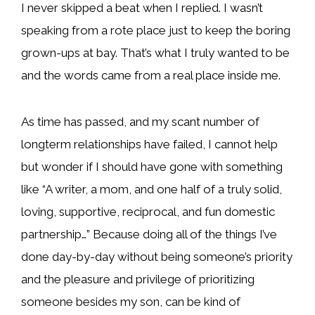
I never skipped a beat when I replied. I wasn’t
speaking from a rote place just to keep the boring
grown-ups at bay. That’s what I truly wanted to be
and the words came from a real place inside me.
As time has passed, and my scant number of
longterm relationships have failed, I cannot help
but wonder if I should have gone with something
like “A writer, a mom, and one half of a truly solid,
loving, supportive, reciprocal, and fun domestic
partnership…” Because doing all of the things I’ve
done day-by-day without being someone’s priority
and the pleasure and privilege of prioritizing
someone besides my son, can be kind of