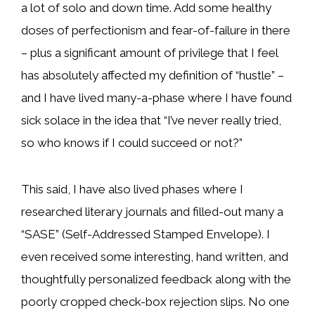
a lot of solo and down time. Add some healthy
doses of perfectionism and fear-of-failure in there
– plus a significant amount of privilege that I feel
has absolutely affected my definition of “hustle” –
and I have lived many-a-phase where I have found
sick solace in the idea that “I’ve never really tried,
so who knows if I could succeed or not?”
This said, I have also lived phases where I
researched literary journals and filled-out many a
“SASE” (Self-Addressed Stamped Envelope). I
even received some interesting, hand written, and
thoughtfully personalized feedback along with the
poorly cropped check-box rejection slips. No one