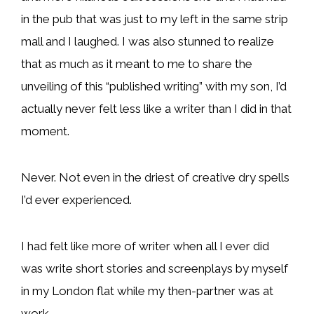
in the pub that was just to my left in the same strip
mall and I laughed. I was also stunned to realize
that as much as it meant to me to share the
unveiling of this “published writing” with my son, I’d
actually never felt less like a writer than I did in that
moment.
Never. Not even in the driest of creative dry spells
I’d ever experienced.
I had felt like more of writer when all I ever did
was write short stories and screenplays by myself
in my London flat while my then-partner was at
work.