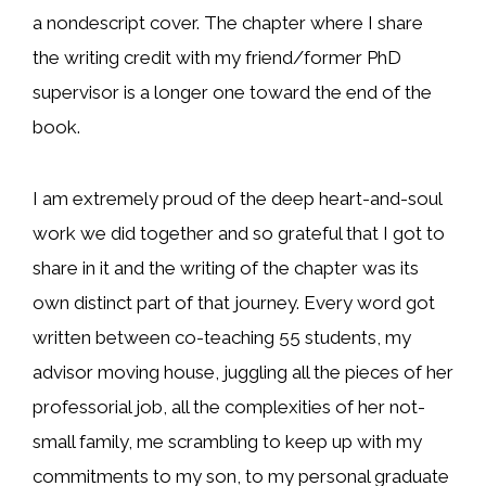
a nondescript cover. The chapter where I share
the writing credit with my friend/former PhD
supervisor is a longer one toward the end of the
book.
I am extremely proud of the deep heart-and-soul
work we did together and so grateful that I got to
share in it and the writing of the chapter was its
own distinct part of that journey. Every word got
written between co-teaching 55 students, my
advisor moving house, juggling all the pieces of her
professorial job, all the complexities of her not-
small family, me scrambling to keep up with my
commitments to my son, to my personal graduate