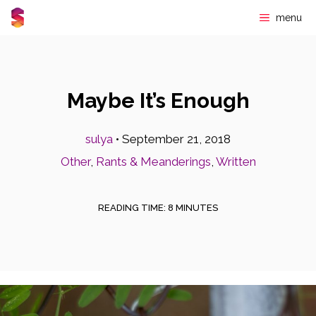
Skip
menu
to
content
Maybe It’s Enough
sulya
•
September 21, 2018
Other
,
Rants & Meanderings
,
Written
READING TIME:
8
MINUTES