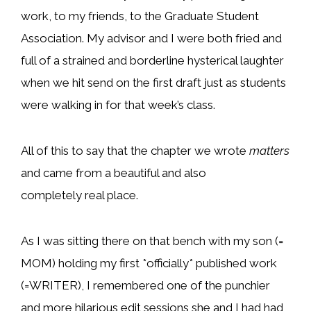
work, to my friends, to the Graduate Student
Association. My advisor and I were both fried and
full of a strained and borderline hysterical laughter
when we hit send on the first draft just as students
were walking in for that week’s class.
All of this to say that the chapter we wrote
matters
and came from a beautiful and also
completely real place.
As I was sitting there on that bench with my son (=
MOM) holding my first *officially* published work
(=WRITER), I remembered one of the punchier
and more hilarious edit sessions she and I had had