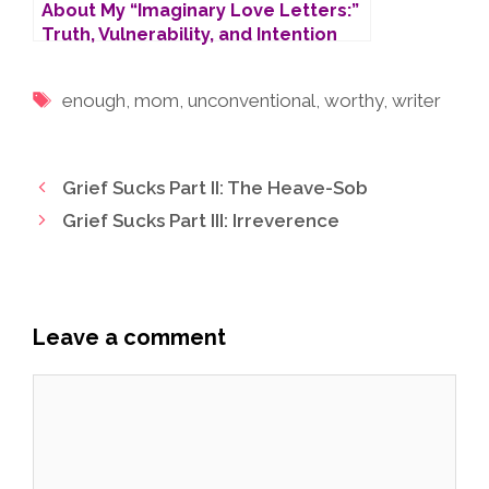
About My “Imaginary Love Letters:”
Truth, Vulnerability, and Intention
Tags
enough
,
mom
,
unconventional
,
worthy
,
writer
Grief Sucks Part II: The Heave-Sob
Grief Sucks Part III: Irreverence
Leave a comment
Comment