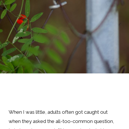
When I was little, adults often got caught out
when they asked the all-too-common question,