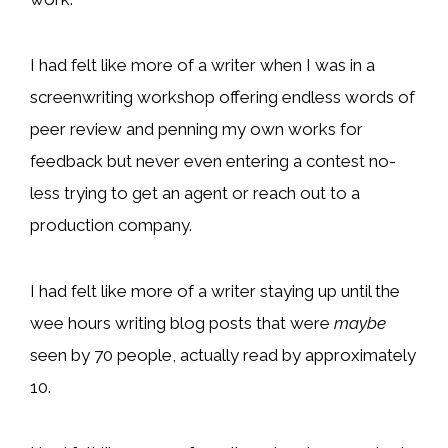
I had felt like more of a writer when I was in a
screenwriting workshop offering endless words of
peer review and penning my own works for
feedback but never even entering a contest no-
less trying to get an agent or reach out to a
production company.
I had felt like more of a writer staying up until the
wee hours writing blog posts that were
maybe
seen by 70 people, actually read by approximately
10.