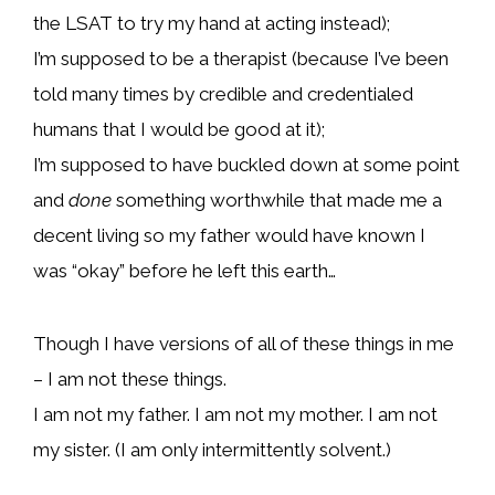
the LSAT to try my hand at acting instead);
I’m supposed to be a therapist (because I’ve been
told many times by credible and credentialed
humans that I would be good at it);
I’m supposed to have buckled down at some point
and
done
something worthwhile that made me a
decent living so my father would have known I
was “okay” before he left this earth…
Though I have versions of all of these things in me
– I am not these things.
I am not my father. I am not my mother. I am not
my sister. (I am only intermittently solvent.)