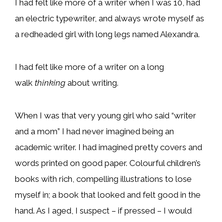
I had felt like more of a writer when I was 10, had
an electric typewriter, and always wrote myself as
a redheaded girl with long legs named Alexandra.
I had felt like more of a writer on a long
walk
thinking
about writing.
When I was that very young girl who said “writer
and a mom” I had never imagined being an
academic writer. I had imagined pretty covers and
words printed on good paper. Colourful children’s
books with rich, compelling illustrations to lose
myself in; a book that looked and felt good in the
hand. As I aged, I suspect – if pressed – I would