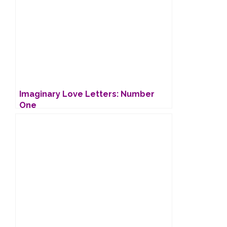
Imaginary Love Letters: Number
One