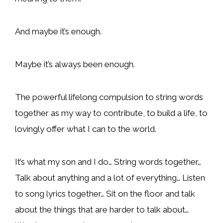
And maybe it’s enough.
Maybe it’s always been enough.
The powerful lifelong compulsion to string words
together as my way to contribute, to build a life, to
lovingly offer what I can to the world.
It’s what my son and I do… String words together…
Talk about anything and a lot of everything… Listen
to song lyrics together… Sit on the floor and talk
about the things that are harder to talk about…