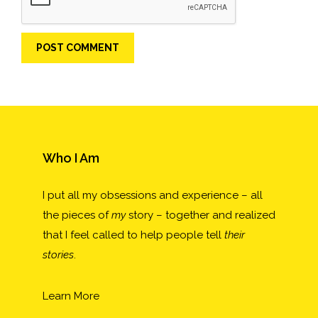
Who I Am
I put all my obsessions and experience – all
the pieces of
my
story – together and realized
that I feel called to help people tell
their
stories
.
Learn More