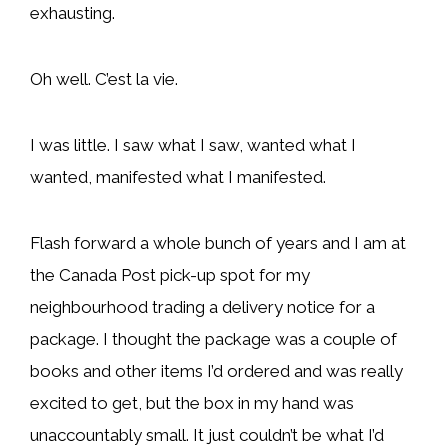
exhausting.
Oh well. C’est la vie.
I was little. I saw what I saw, wanted what I
wanted, manifested what I manifested.
Flash forward a whole bunch of years and I am at
the Canada Post pick-up spot for my
neighbourhood trading a delivery notice for a
package. I thought the package was a couple of
books and other items I’d ordered and was really
excited to get, but the box in my hand was
unaccountably small. It just couldn’t be what I’d