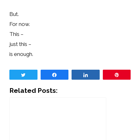
But.
For now.
This –
just this –
is enough.
Tweet
Share
Share
Pin
Related Posts: