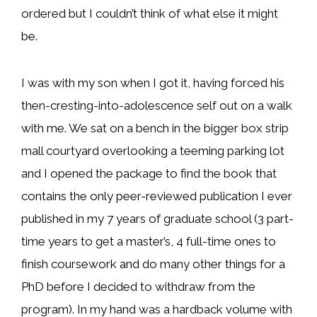
ordered but I couldn’t think of what else it might
be.
I was with my son when I got it, having forced his
then-cresting-into-adolescence self out on a walk
with me. We sat on a bench in the bigger box strip
mall courtyard overlooking a teeming parking lot
and I opened the package to find the book that
contains the only peer-reviewed publication I ever
published in my 7 years of graduate school (3 part-
time years to get a master’s, 4 full-time ones to
finish coursework and do many other things for a
PhD before I decided to withdraw from the
program). In my hand was a hardback volume with