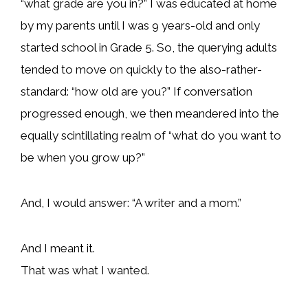
“what grade are you in?” I was educated at home
by my parents until I was 9 years-old and only
started school in Grade 5. So, the querying adults
tended to move on quickly to the also-rather-
standard: “how old are you?” If conversation
progressed enough, we then meandered into the
equally scintillating realm of “what do you want to
be when you grow up?”
And, I would answer: “A writer and a mom.”
And I meant it.
That was what I wanted.