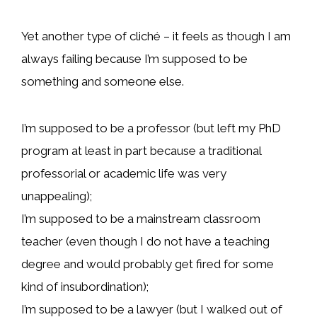
Yet another type of cliché – it feels as though I am
always failing because I’m supposed to be
something and someone else.
I’m supposed to be a professor (but left my PhD
program at least in part because a traditional
professorial or academic life was very
unappealing);
I’m supposed to be a mainstream classroom
teacher (even though I do not have a teaching
degree and would probably get fired for some
kind of insubordination);
I’m supposed to be a lawyer (but I walked out of