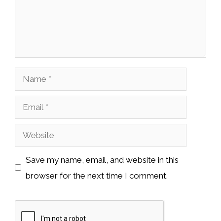
Name
Email
Website
Save my name, email, and website in this
browser for the next time I comment.