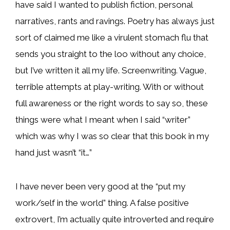
have said I wanted to publish fiction, personal
narratives, rants and ravings. Poetry has always just
sort of claimed me like a virulent stomach flu that
sends you straight to the loo without any choice,
but I’ve written it all my life. Screenwriting. Vague,
terrible attempts at play-writing. With or without
full awareness or the right words to say so, these
things were what I meant when I said “writer”
which was why I was so clear that this book in my
hand just wasn’t “it…”
I have never been very good at the “put my
work/self in the world” thing. A false positive
extrovert, I’m actually quite introverted and require