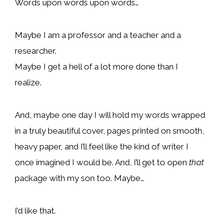
Words upon words upon words…
Maybe I am a professor and a teacher and a
researcher.
Maybe I get a hell of a lot more done than I
realize.
And, maybe one day I will hold my words wrapped
in a truly beautiful cover, pages printed on smooth,
heavy paper, and I’ll feel like the kind of writer I
once imagined I would be. And, I’ll get to open
that
package with my son too. Maybe…
I’d like that.