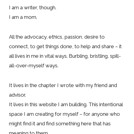
I am a writer, though.
I am a mom.
All the advocacy, ethics, passion, desire to
connect, to get things done, to help and share – it
all lives in me in vital ways. Burbling, bristling, spill-
all-over-myself ways.
It lives in the chapter I wrote with my friend and
advisor.
It lives in this website I am building. This intentional
space I am creating for myself – for anyone who
might find it and find something here that has
meaning to them.