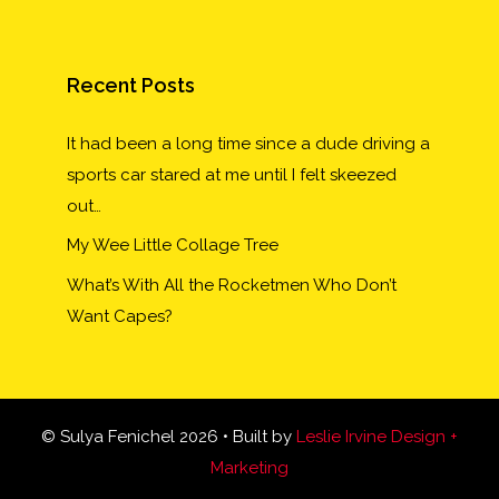
Recent Posts
It had been a long time since a dude driving a
sports car stared at me until I felt skeezed
out…
My Wee Little Collage Tree
What’s With All the Rocketmen Who Don’t
Want Capes?
© Sulya Fenichel 2026 • Built by
Leslie Irvine Design +
Marketing