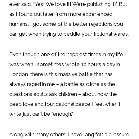
ever said, “Yes! We love it! We’re publishing it!” But,
as I found out later from more experienced
humans, I got some of the better rejections you
can get when trying to peddle your fictional wares.
Even though one of the happiest times in my life
was when I sometimes wrote 10 hours a day in
London, there is this massive battle that has
always raged in me – a battle as cliché as the
questions adults ask children – about how the
deep love and foundational peace I feel when I
write just can’t be “enough.”
Along with many others, I have long felt a pressure