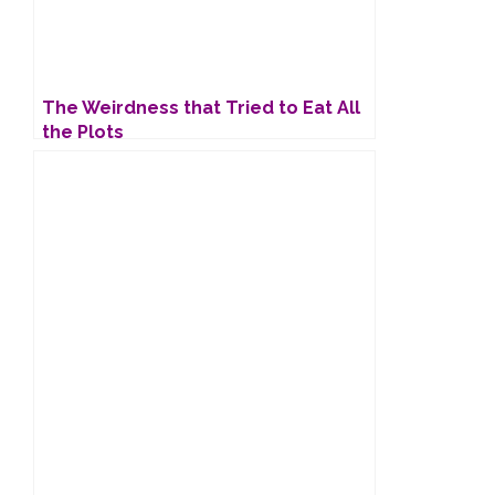
The Weirdness that Tried to Eat All
the Plots