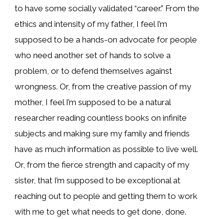
to have some socially validated “career.” From the
ethics and intensity of my father, I feel I’m
supposed to be a hands-on advocate for people
who need another set of hands to solve a
problem, or to defend themselves against
wrongness. Or, from the creative passion of my
mother, I feel I’m supposed to be a natural
researcher reading countless books on infinite
subjects and making sure my family and friends
have as much information as possible to live well.
Or, from the fierce strength and capacity of my
sister, that I’m supposed to be exceptional at
reaching out to people and getting them to work
with me to get what needs to get done, done.